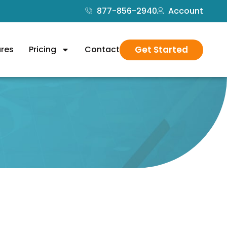
877-856-2940
Account
Get Started
ures
Pricing
Contact