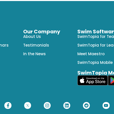
Our Company
Swim Software
About Us
SwimTopia for Te
nars
Testimonials
SwimTopia for Le
In the News
Meet Maestro
SwimTopia Mobile
SwimTopia Mo