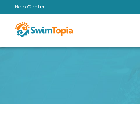
Help Center