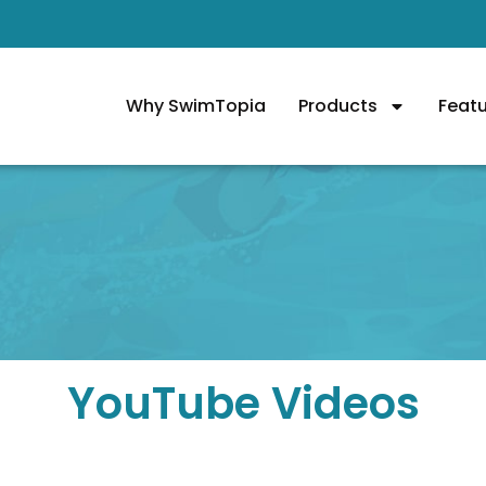
Why SwimTopia
Products
Feat
YouTube Videos