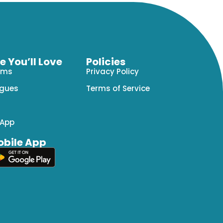
 You’ll Love
Policies
ams
Privacy Policy
agues
Terms of Service
 App
bile App