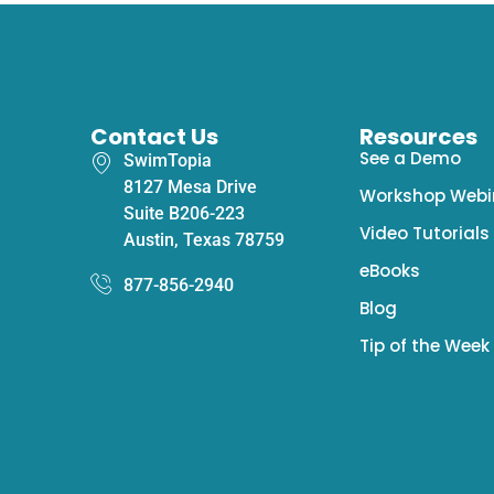
Contact Us
Resources
See a Demo
SwimTopia
8127 Mesa Drive
Workshop Webi
Suite B206-223
Video Tutorials
Austin, Texas 78759
eBooks
877-856-2940
Blog
Tip of the Week