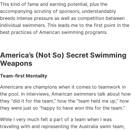
This kind of fame and earning potential, plus the
accompanying scrutiny of sponsors, understandably
breeds intense pressure as well as competition between
individual swimmers. This leads me to the first point in the
best practices of American swimming programs.
America’s (Not So) Secret Swimming
Weapons
Team-first Mentality
Americans are champions when it comes to teamwork in
the pool. In interviews, American swimmers talk about how
they “did it for the team,” how the “team held me up,” how
they were just so “happy to have won this for the team.”
While I very much felt a part of a team when I was
traveling with and representing the Australia swim team,