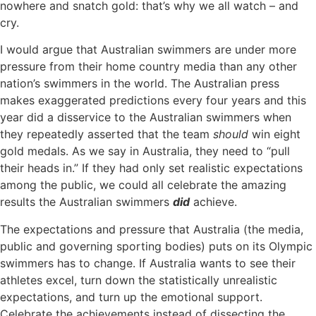
nowhere and snatch gold: that’s why we all watch ­– and
cry.
I would argue that Australian swimmers are under more
pressure from their home country media than any other
nation’s swimmers in the world. The Australian press
makes exaggerated predictions every four years and this
year did a disservice to the Australian swimmers when
they repeatedly asserted that the team
should
win eight
gold medals. As we say in Australia, they need to “pull
their heads in.” If they had only set realistic expectations
among the public, we could all celebrate the amazing
results the Australian swimmers
did
achieve.
The expectations and pressure that Australia (the media,
public and governing sporting bodies) puts on its Olympic
swimmers has to change. If Australia wants to see their
athletes excel, turn down the statistically unrealistic
expectations, and turn up the emotional support.
Celebrate the achievements instead of dissecting the