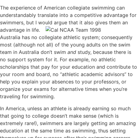
The experience of American collegiate swimming can
understandably translate into a competitive advantage for
swimmers, but I would argue that it
also gives them an
advantage in life.
Australia has no collegiate athletic system; consequently
most (although not all) of the young adults on the swim
team in Australia don’t swim
and
study, because there is
no support system for it. For example, no athletic
scholarships that pay for your education and contribute to
your room and board, no “athletic academic advisors” to
help you explain your absences to your professors, or
organize your exams for alternative times when you’re
traveling for swimming.
In America, unless an athlete is already earning so much
that going to college doesn’t make sense (which is
extremely rare!), swimmers are largely getting an amazing
education at the same time as swimming, thus setting
themselves up for success
after
their swimming careers