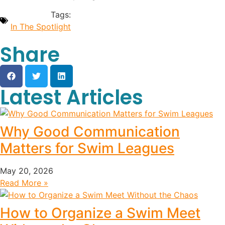
Tags:
In The Spotlight
Share
Latest Articles
Why Good Communication
Matters for Swim Leagues
May 20, 2026
Read More »
How to Organize a Swim Meet