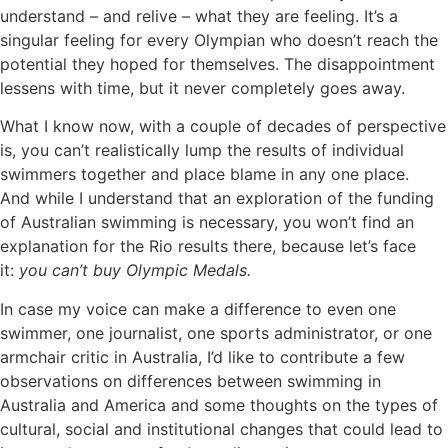
understand – and relive – what they are feeling. It’s a
singular feeling for every Olympian who doesn’t reach the
potential they hoped for themselves. The disappointment
lessens with time, but it never completely goes away.
What I know now, with a couple of decades of perspective
is, you can’t realistically lump the results of individual
swimmers together and place blame in any one place.
And while I understand that an exploration of the funding
of Australian swimming is necessary, you won’t find an
explanation for the Rio results there, because let’s face
it:
you can’t buy Olympic Medals.
In case my voice can make a difference to even one
swimmer, one journalist, one sports administrator, or one
armchair critic in Australia, I’d like to contribute a few
observations on differences between swimming in
Australia and America and some thoughts on the types of
cultural, social and institutional changes that could lead to