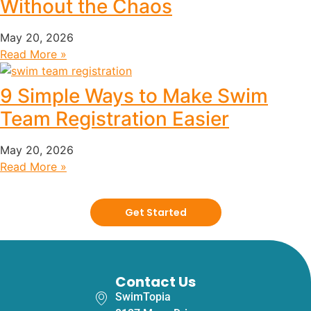
Without the Chaos
May 20, 2026
Read More »
9 Simple Ways to Make Swim
Team Registration Easier
May 20, 2026
Read More »
Get Started
Contact Us
SwimTopia