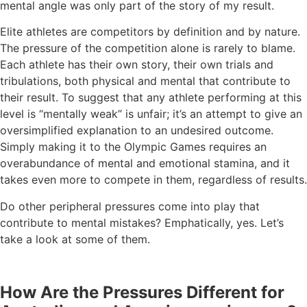
mental angle was only part of the story of my result.
Elite athletes are competitors by definition and by nature.
The pressure of the competition alone is rarely to blame.
Each athlete has their own story, their own trials and
tribulations, both physical and mental that contribute to
their result. To suggest that any athlete performing at this
level is “mentally weak” is unfair; it’s an attempt to give an
oversimplified explanation to an undesired outcome.
Simply making it to the Olympic Games requires an
overabundance of mental and emotional stamina, and it
takes even more to compete in them, regardless of results.
Do other peripheral pressures come into play that
contribute to mental mistakes? Emphatically, yes. Let’s
take a look at some of them.
How Are the Pressures Different for