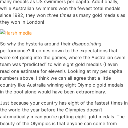
many medals as US swimmers per capita. Additionally,
while Australian swimmers won the fewest total medals
since 1992, they won
three times
as many gold medals as
they won in London!
So why the hysteria around their
disappointing
performance? It comes down to the expectations that
were set going into the games, where the Australian swim
team was “predicted” to win eight gold medals (I even
read one estimate for eleven!). Looking at my per capita
numbers above, I think we can all agree that a little
country like Australia winning eight Olympic gold medals
in the pool alone would have been extraordinary.
Just because your country has eight of the fastest times in
the world the year before the Olympics doesn’t
automatically mean you’re getting eight gold medals. The
beauty of the Olympics is that anyone can come from