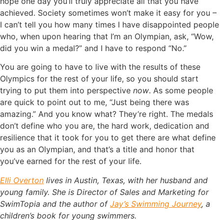
hope one day you’ll truly appreciate all that you have
achieved. Society sometimes won’t make it easy for you –
I can’t tell you how many times I have disappointed people
who, when upon hearing that I’m an Olympian, ask, “Wow,
did you win a medal?” and I have to respond “No.”
You are going to have to live with the results of these
Olympics for the rest of your life, so you should start
trying to put them into perspective
now
. As some people
are quick to point out to me, “Just being there was
amazing.” And you know what? They’re right. The medals
don’t define who you are, the hard work, dedication and
resilience that it took for you to get there are what define
you as an Olympian, and that’s a title and honor that
you’ve earned for the rest of your life.
Elli Overton
lives in Austin, Texas, with her husband and
young family. She is Director of Sales and Marketing for
SwimTopia and the author of
Jay’s Swimming Journey
, a
children’s book for young swimmers.