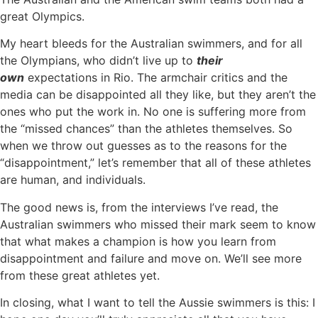
great Olympics.
My heart bleeds for the Australian swimmers, and for all
the Olympians, who didn’t live up to
their
own
expectations in Rio. The armchair critics and the
media can be disappointed all they like, but they aren’t the
ones who put the work in. No one is suffering more from
the “missed chances” than the athletes themselves. So
when we throw out guesses as to the reasons for the
“disappointment,” let’s remember that all of these athletes
are human, and individuals.
The good news is, from the interviews I’ve read, the
Australian swimmers who missed their mark seem to know
that what makes a champion is how you learn from
disappointment and failure and move on. We’ll see more
from these great athletes yet.
In closing, what I want to tell the Aussie swimmers is this: I