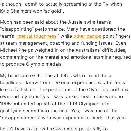
(although I admit to actually screaming at the TV when
Kyle Chalmers won
his
gold).
Much has been said about the Aussie swim team’s
“disappointing” performance. Many have questioned the
team’s “
mental toughness
,” while
other camps
point fingers
at team management, coaching and funding issues. Even
Michael Phelps weighed in on the Australians’ difficulties,
commenting on the mental and emotional stamina required
to produce Olympic medals.
My heart breaks for the athletes when I read these
headlines. I know from personal experience what it feels
like to fall short of expectations at the Olympics, both my
own and my country’s. I was ranked first in the world in
1995 but ended up 5th at the 1996 Olympics after
qualifying second into the final. Yes, I was one of the
“disappointments” who was expected to medal that year.
I don’t have to know the swimmers personally to