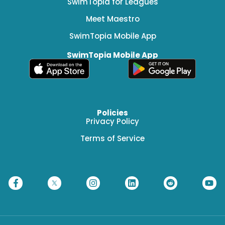
SwimTopia for Leagues
Meet Maestro
SwimTopia Mobile App
SwimTopia Mobile App
Policies
Privacy Policy
Terms of Service