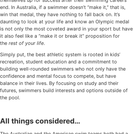
end. In Australia, if a swimmer doesn’t “make it,” that is,
win that medal, they have nothing to fall back on. It’s
daunting to look at your life and know an Olympic medal
is not only the most coveted award in your sport but have
it also feel like a “make it or break it” proposition for
the
rest of your life
.
Simply put, the best athletic system is rooted in kids’
recreation, student education and a commitment to
building well-rounded swimmers who not only have the
confidence and mental focus to compete, but have
balance in their lives. By focusing on study and their
futures, swimmers build interests and options outside of
the pool.
All things considered…
The Australian and the American swim teams both had a