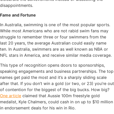
disappointments.
Fame and Fortune
In Australia, swimming is one of the most popular sports.
While most Americans who are not rabid swim fans may
struggle to remember three or four swimmers from the
last 20 years, the average Australian could easily name
ten. In Australia, swimmers are as well known as NBA or
NFL stars in America, and receive similar media coverage.
This type of recognition opens doors to sponsorships,
speaking engagements and business partnerships. The top
names get paid the most and it’s a sharply sliding scale
after that. If you don’t win a gold (or two, or 23) you’re out
of contention for the biggest of the big bucks. How big?
One article
claimed that Aussie 100m freestyle gold
medalist, Kyle Chalmers, could cash in on up to $10 million
in endorsement deals for his win in Rio.