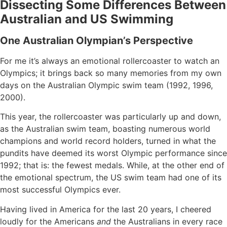
Dissecting Some Differences Between
Australian and US Swimming
One Australian Olympian’s Perspective
For me it’s always an emotional rollercoaster to watch an
Olympics; it brings back so many memories from my own
days on the Australian Olympic swim team (1992, 1996,
2000).
This year, the rollercoaster was particularly up and down,
as the Australian swim team, boasting numerous world
champions and world record holders, turned in what the
pundits have deemed its worst Olympic performance since
1992; that is: the fewest medals. While, at the other end of
the emotional spectrum, the US swim team had one of its
most successful Olympics ever.
Having lived in America for the last 20 years, I cheered
loudly for the Americans
and
the Australians in every race