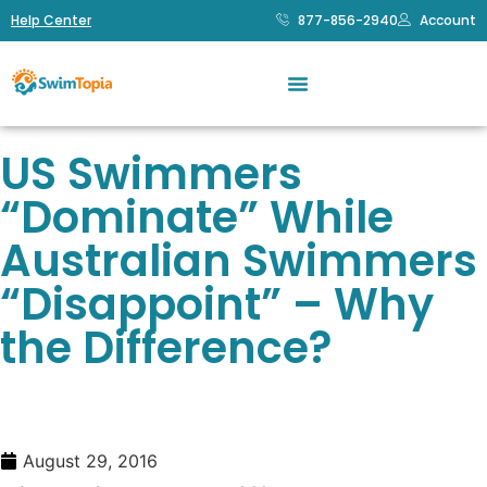
Help Center
877-856-2940
Account
US Swimmers
“Dominate” While
Australian Swimmers
“Disappoint” – Why
the Difference?
August 29, 2016