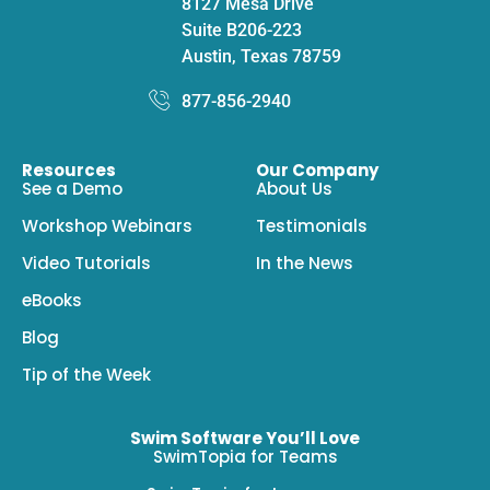
8127 Mesa Drive
Suite B206-223
Austin, Texas 78759
877-856-2940
Resources
Our Company
See a Demo
About Us
Workshop Webinars
Testimonials
Video Tutorials
In the News
eBooks
Blog
Tip of the Week
Swim Software You’ll Love
SwimTopia for Teams