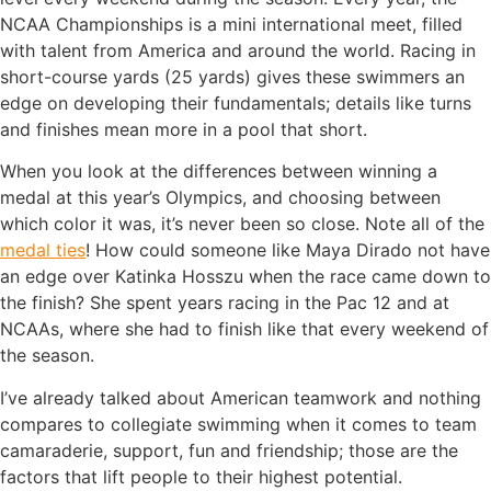
NCAA Championships is a mini international meet, filled
with talent from America and around the world. Racing in
short-course yards (25 yards) gives these swimmers an
edge on developing their fundamentals; details like turns
and finishes mean more in a pool that short.
When you look at the differences between winning a
medal at this year’s Olympics, and choosing between
which color it was, it’s never been so close. Note all of the
medal ties
! How could someone like Maya Dirado not have
an edge over Katinka Hosszu when the race came down to
the finish? She spent years racing in the Pac 12 and at
NCAAs, where she had to finish like that every weekend of
the season.
I’ve already talked about American teamwork and nothing
compares to collegiate swimming when it comes to team
camaraderie, support, fun and friendship; those are the
factors that lift people to their highest potential.