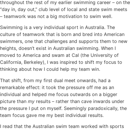
throughout the rest of my earlier swimming career – on the
“day in, day out,” club level of local and state swim meets
– teamwork was not a big motivation to swim well.
Swimming is a very individual sport in Australia. The
culture of teamwork that is born and bred into American
swimmers, one that challenges and supports them to new
heights, doesn’t exist in Australian swimming. When I
moved to America and swam at Cal (the University of
California, Berkeley), I was inspired to shift my focus to
thinking about how I could help my team win.
That shift, from my first dual meet onwards, had a
remarkable effect: it took the pressure off me as an
individual and helped me focus outwards on a bigger
picture than
my
results – rather than cave inwards under
the pressure I put on myself. Seemingly paradoxically, the
team focus gave me my best individual results.
I read that the Australian swim team worked with sports