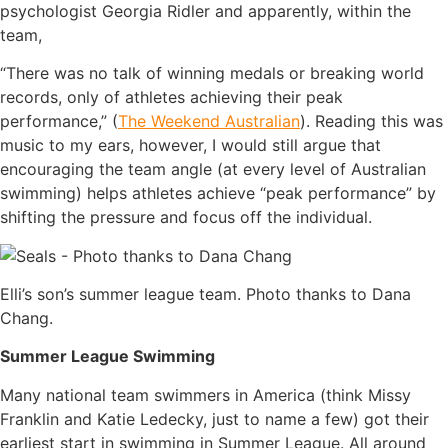
psychologist Georgia Ridler and apparently, within the
team,
“There was no talk of winning medals or breaking world
records, only of athletes achieving their peak
performance,” (
The Weekend Australian
). Reading this was
music to my ears, however, I would still argue that
encouraging the team angle (at every level of Australian
swimming) helps athletes achieve “peak performance” by
shifting the pressure and focus off the individual.
Elli’s son’s summer league team. Photo thanks to Dana
Chang.
Summer League Swimming
Many national team swimmers in America (think Missy
Franklin and Katie Ledecky, just to name a few) got their
earliest start in swimming in Summer League. All around