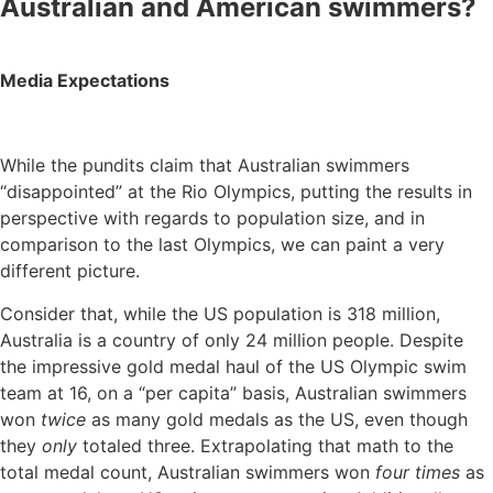
Australian and American swimmers?
Media Expectations
While the pundits claim that Australian swimmers
“disappointed” at the Rio Olympics, putting the results in
perspective with regards to population size, and in
comparison to the last Olympics, we can paint a very
different picture.
Consider that, while the US population is 318 million,
Australia is a country of only 24 million people. Despite
the impressive gold medal haul of the US Olympic swim
team at 16, on a “per capita” basis, Australian swimmers
won
twice
as many gold medals as the US, even though
they
only
totaled three. Extrapolating that math to the
total medal count, Australian swimmers won
four times
as