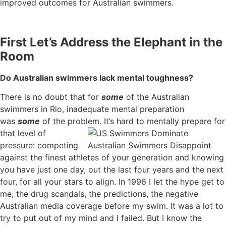
improved outcomes for Australian swimmers.
First Let’s Address the Elephant in the
Room
Do Australian swimmers lack mental toughness?
There is no doubt that for
some
of the Australian
swimmers in Rio, inadequate mental preparation
was
some
of the problem. It’s hard to mentally
prepare for
that level of
pressure: competing
against the finest athletes of your generation and knowing
you have just one day, out the last four years and the next
four, for all your stars to align. In 1996 I let the hype get to
me; the drug scandals, the predictions, the negative
Australian media coverage before my swim. It was a lot to
try to put out of my mind and I failed. But I know the