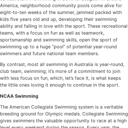
America, neighborhood community pools come alive for
eight-to-ten weeks of the summer, jammed packed with
kids five years old and up, developing their swimming
ability and falling in love with the sport. These recreational
teams, with a focus on fun as well as teamwork,
sportsmanship and swimming skills, open the sport of
swimming up to a huge “pool” of potential year-round
swimmers and future national team members.
By contrast, most all swimming in Australia is year-round,
club team, swimming; it’s more of a commitment to join
with less focus on fun, which, let’s face it, is what keeps
the little ones loving it enough to continue in the sport.
NCAA Swimming
The American Collegiate Swimming system is a veritable
breeding ground for Olympic medals. Collegiate Swimming
gives swimmers the valuable opportunity to race at a high
level every weekend during the season. Every year, the