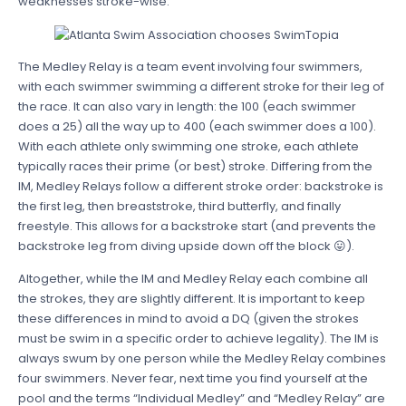
weaknesses stroke-wise.
The Medley Relay is a team event involving four swimmers,
with each swimmer swimming a different stroke for their leg of
the race. It can also vary in length: the 100 (each swimmer
does a 25) all the way up to 400 (each swimmer does a 100).
With each athlete only swimming one stroke, each athlete
typically races their prime (or best) stroke. Differing from the
IM, Medley Relays follow a different stroke order: backstroke is
the first leg, then breaststroke, third butterfly, and finally
freestyle. This allows for a backstroke start (and prevents the
backstroke leg from diving upside down off the block 😛).
Altogether, while the IM and Medley Relay each combine all
the strokes, they are slightly different. It is important to keep
these differences in mind to avoid a DQ (given the strokes
must be swim in a specific order to achieve legality). The IM is
always swum by one person while the Medley Relay combines
four swimmers. Never fear, next time you find yourself at the
pool and the terms “Individual Medley” and “Medley Relay” are