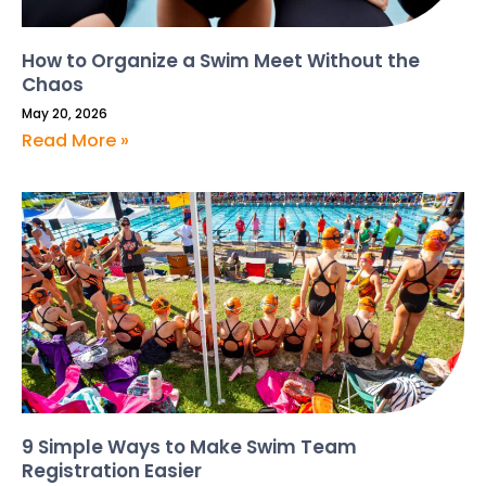
How to Organize a Swim Meet Without the
Chaos
May 20, 2026
Read More »
9 Simple Ways to Make Swim Team
Registration Easier