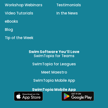
Workshop Webinars
Testimonials
Video Tutorials
In the News
eBooks
Blog
Tip of the Week
Swim Software You’ll Love
SwimTopia for Teams
SwimTopia for Leagues
Meet Maestro
SwimTopia Mobile App
SwimTopia Mobile App