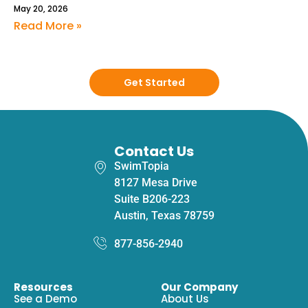
May 20, 2026
Read More »
Get Started
Contact Us
SwimTopia
8127 Mesa Drive
Suite B206-223
Austin, Texas 78759
877-856-2940
Resources
Our Company
See a Demo
About Us