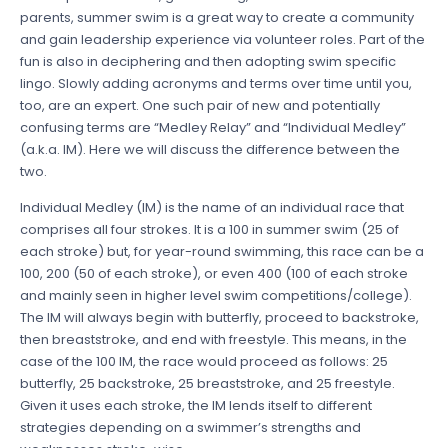
parents, summer swim is a great way to create a community
and gain leadership experience via volunteer roles. Part of the
fun is also in deciphering and then adopting swim specific
lingo. Slowly adding acronyms and terms over time until you,
too, are an expert. One such pair of new and potentially
confusing terms are “Medley Relay” and “Individual Medley”
(a.k.a. IM). Here we will discuss the difference between the
two.
Individual Medley (IM) is the name of an individual race that
comprises all four strokes. It is a 100 in summer swim (25 of
each stroke) but, for year-round swimming, this race can be a
100, 200 (50 of each stroke), or even 400 (100 of each stroke
and mainly seen in higher level swim competitions/college).
The IM will always begin with butterfly, proceed to backstroke,
then breaststroke, and end with freestyle. This means, in the
case of the 100 IM, the race would proceed as follows: 25
butterfly, 25 backstroke, 25 breaststroke, and 25 freestyle.
Given it uses each stroke, the IM lends itself to different
strategies depending on a swimmer’s strengths and