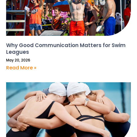
Why Good Communication Matters for Swim
Leagues
May 20, 2026
Read More »