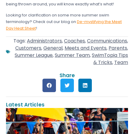
being thrown around, you will know exactly what’s what!
Looking for clarification on some more summer swim
terminology? Check out our blog on
De-mystifying the Meet
Day Heat Sheet
!
Tags:
Administrators
,
Coaches
,
Communications
,
Customers
,
General
,
Meets and Events
,
Parents
,
Summer League
,
Summer Team
,
SwimTopia Tips
& Tricks
,
Team
Share
Latest Articles