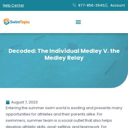
Help Center
877-856-2940
Account
Decoded: The Individual Medley V. the
Medley Relay
August 7, 2023
Entering the summer swim world is exciting and presents many
opportunities for athletes and their parents alike. For
swimmers, summer team is a social outlet that also helps
develop athletic skills, goal-setting, and teamwork. For