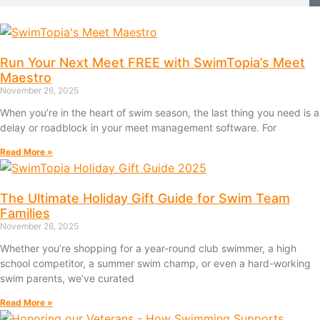
Run Your Next Meet FREE with SwimTopia’s Meet
Maestro
November 26, 2025
When you’re in the heart of swim season, the last thing you need is a
delay or roadblock in your meet management software. For
Read More »
The Ultimate Holiday Gift Guide for Swim Team
Families
November 26, 2025
Whether you’re shopping for a year-round club swimmer, a high
school competitor, a summer swim champ, or even a hard-working
swim parents, we’ve curated
Read More »