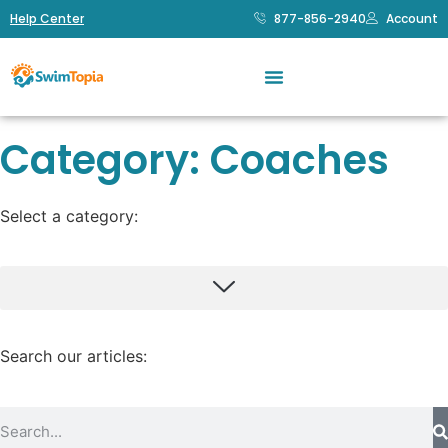
Help Center
877-856-2940
Account
Category: Coaches
Select a category:
SwimTopia Tips & Tricks
SwimTopia Announcements
Payment Processing
Swim Team Management
Volunteer Management
Search our articles: