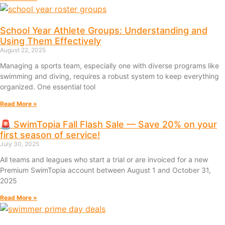
School Year Athlete Groups: Understanding and
Using Them Effectively
August 22, 2025
Managing a sports team, especially one with diverse programs like
swimming and diving, requires a robust system to keep everything
organized. One essential tool
Read More »
🚨 SwimTopia Fall Flash Sale — Save 20% on your
first season of service!
July 30, 2025
All teams and leagues who start a trial or are invoiced for a new
Premium SwimTopia account between August 1 and October 31,
2025
Read More »