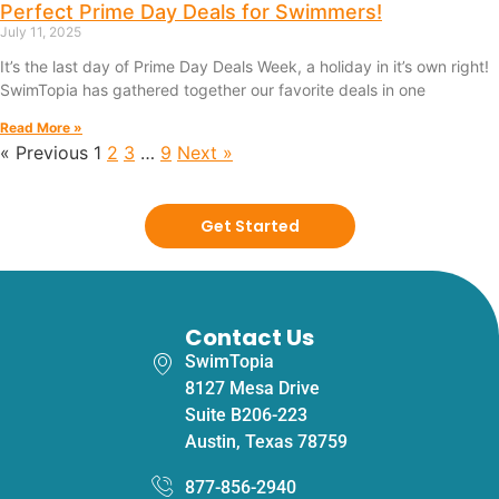
Perfect Prime Day Deals for Swimmers!
July 11, 2025
It’s the last day of Prime Day Deals Week, a holiday in it’s own right!
SwimTopia has gathered together our favorite deals in one
Read More »
« Previous
1
2
3
…
9
Next »
Get Started
Contact Us
SwimTopia
8127 Mesa Drive
Suite B206-223
Austin, Texas 78759
877-856-2940