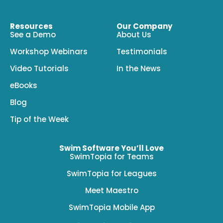
Resources
Our Company
See a Demo
About Us
Workshop Webinars
Testimonials
Video Tutorials
In the News
eBooks
Blog
Tip of the Week
Swim Software You’ll Love
SwimTopia for Teams
SwimTopia for Leagues
Meet Maestro
SwimTopia Mobile App