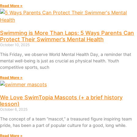
Read More »
Swimming is More Than Laps: 5 Ways Parents Can
Protect Their Swimmer’s Mental Health
October 10, 2025
This Friday, we observe World Mental Health Day, a reminder that
mental well-being is just as crucial as physical health. Youth
competitive sports, such
Read More »
We Love SwimTopia Mascots (+ a brief history
lesson)
October 6, 2025
The concept of a team “mascot,” a treasured figure inspiring team
pride, has been a part of popular culture for a good, long while.
Read More »