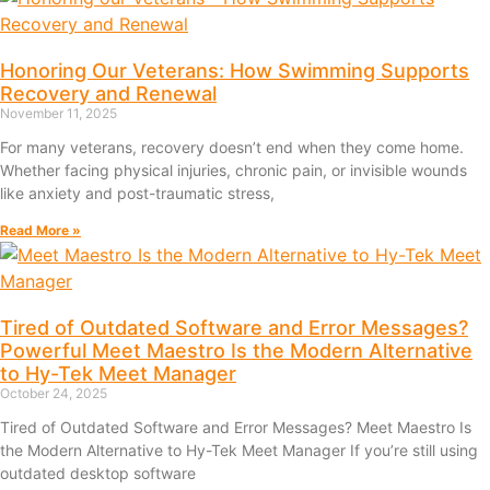
Honoring Our Veterans: How Swimming Supports
Recovery and Renewal
November 11, 2025
For many veterans, recovery doesn’t end when they come home.
Whether facing physical injuries, chronic pain, or invisible wounds
like anxiety and post-traumatic stress,
Read More »
Tired of Outdated Software and Error Messages?
Powerful Meet Maestro Is the Modern Alternative
to Hy-Tek Meet Manager
October 24, 2025
Tired of Outdated Software and Error Messages? Meet Maestro Is
the Modern Alternative to Hy-Tek Meet Manager If you’re still using
outdated desktop software