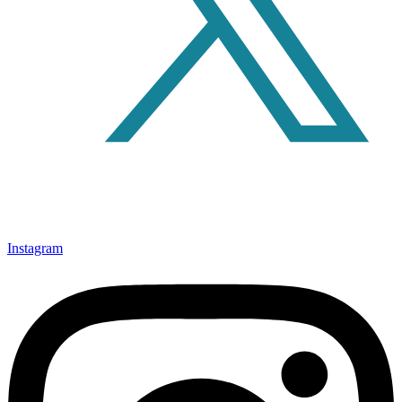
Instagram