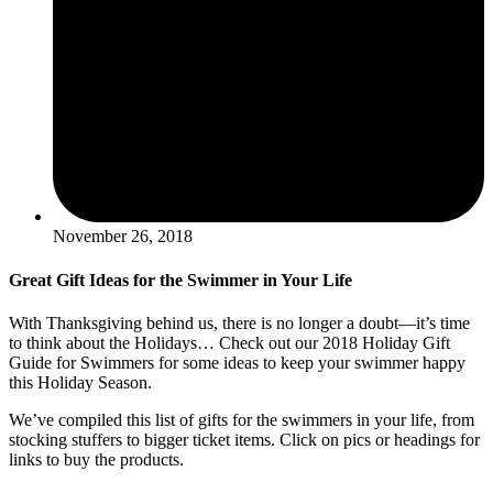
November 26, 2018
Great Gift Ideas for the Swimmer in Your Life
With Thanksgiving behind us, there is no longer a doubt—it’s time
to think about the Holidays… Check out our 2018 Holiday Gift
Guide for Swimmers for some ideas to keep your swimmer happy
this Holiday Season.
We’ve compiled this list of gifts for the swimmers in your life, from
stocking stuffers to bigger ticket items. Click on pics or headings for
links to buy the products.