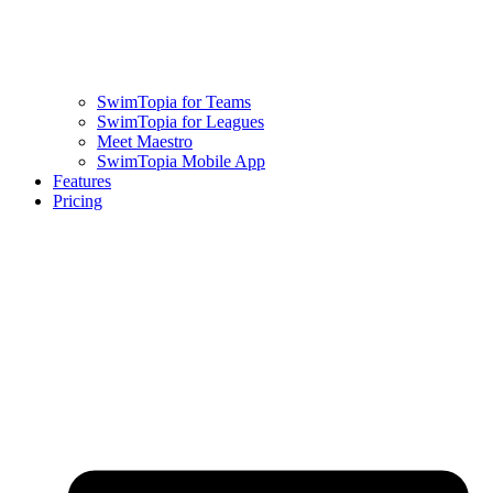
SwimTopia for Teams
SwimTopia for Leagues
Meet Maestro
SwimTopia Mobile App
Features
Pricing