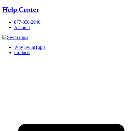
Skip
Help Center
to
content
877-856-2940
Account
Why SwimTopia
Products