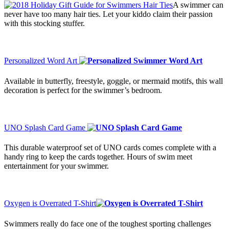
A swimmer can
never have too many hair ties. Let your kiddo claim their passion
with this stocking stuffer.
Personalized Word Art
Available in butterfly, freestyle, goggle, or mermaid motifs, this wall
decoration is perfect for the swimmer’s bedroom.
UNO Splash Card Game
This durable waterproof set of UNO cards comes complete with a
handy ring to keep the cards together. Hours of swim meet
entertainment for your swimmer.
Oxygen is Overrated T-Shirt
Swimmers really do face one of the toughest sporting challenges