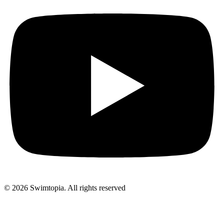
© 2026 Swimtopia. All rights reserved