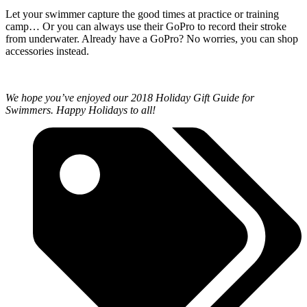
Let your swimmer capture the good times at practice or training
camp… Or you can always use their GoPro to record their stroke
from underwater. Already have a GoPro? No worries, you can shop
accessories instead.
We hope you’ve enjoyed our 2018 Holiday Gift Guide for
Swimmers. Happy Holidays to all!