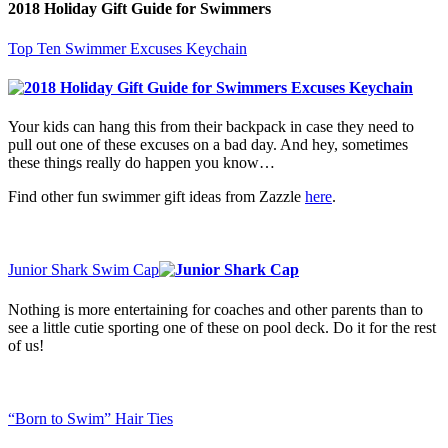
2018 Holiday Gift Guide for Swimmers
Top Ten Swimmer Excuses Keychain
Your kids can hang this from their backpack in case they need to
pull out one of these excuses on a bad day. And hey, sometimes
these things really do happen you know…
Find other fun swimmer gift ideas from Zazzle
here
.
Junior Shark Swim Cap
Nothing is more entertaining for coaches and other parents than to
see a little cutie sporting one of these on pool deck. Do it for the rest
of us!
“Born to Swim” Hair Ties