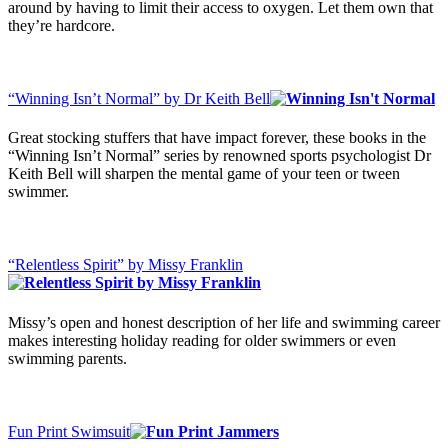
around by having to limit their access to oxygen. Let them own that
they’re hardcore.
“Winning Isn’t Normal” by Dr Keith Bell
Great stocking stuffers that have impact forever, these books in the
“Winning Isn’t Normal” series by renowned sports psychologist Dr
Keith Bell will sharpen the mental game of your teen or tween
swimmer.
“Relentless Spirit” by Missy Franklin
Missy’s open and honest description of her life and swimming career
makes interesting holiday reading for older swimmers or even
swimming parents.
Fun Print Swimsuit