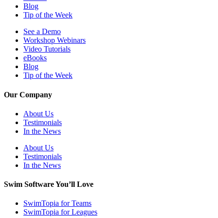
Blog
Tip of the Week
See a Demo
Workshop Webinars
Video Tutorials
eBooks
Blog
Tip of the Week
Our Company
About Us
Testimonials
In the News
About Us
Testimonials
In the News
Swim Software You’ll Love
SwimTopia for Teams
SwimTopia for Leagues