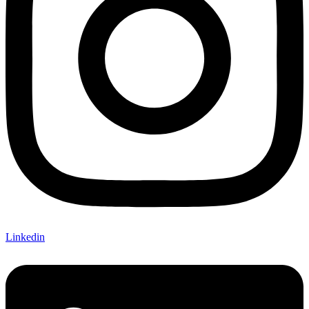
Linkedin