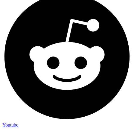
Youtube