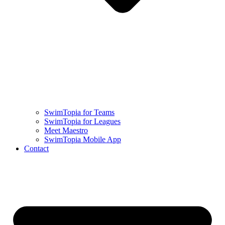
SwimTopia for Teams
SwimTopia for Leagues
Meet Maestro
SwimTopia Mobile App
Contact