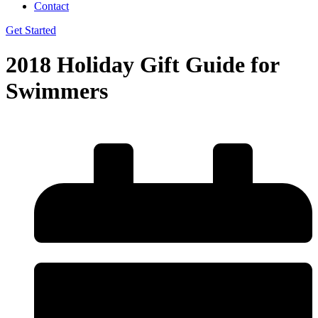
Contact
Get Started
2018 Holiday Gift Guide for
Swimmers