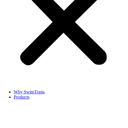
Why SwimTopia
Products