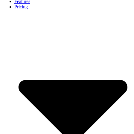
Features
Pricing