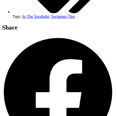
Tags:
In The Spotlight
,
Swimmer Tips
Share