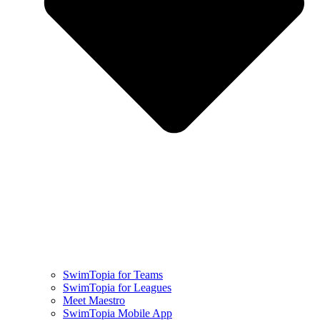
SwimTopia for Teams
SwimTopia for Leagues
Meet Maestro
SwimTopia Mobile App