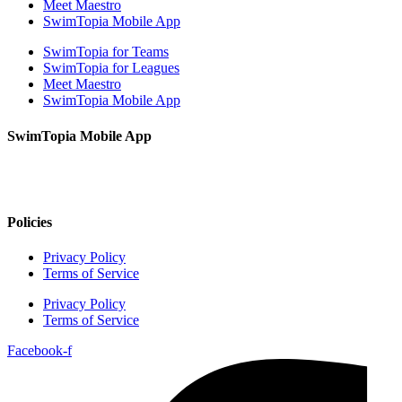
Meet Maestro
SwimTopia Mobile App
SwimTopia for Teams
SwimTopia for Leagues
Meet Maestro
SwimTopia Mobile App
SwimTopia Mobile App
Policies
Privacy Policy
Terms of Service
Privacy Policy
Terms of Service
Facebook-f