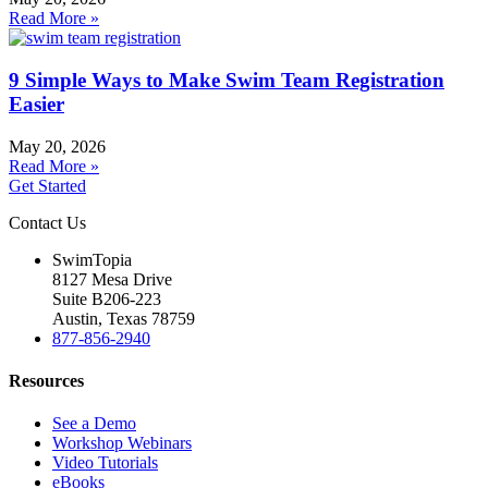
Read More »
9 Simple Ways to Make Swim Team Registration
Easier
May 20, 2026
Read More »
Get Started
Contact Us
SwimTopia
8127 Mesa Drive
Suite B206-223
Austin, Texas 78759
877-856-2940
Resources
See a Demo
Workshop Webinars
Video Tutorials
eBooks