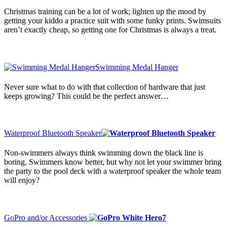
Christmas training can be a lot of work; lighten up the mood by
getting your kiddo a practice suit with some funky prints. Swimsuits
aren’t exactly cheap, so getting one for Christmas is always a treat.
Swimming Medal Hanger
Never sure what to do with that collection of hardware that just
keeps growing? This could be the perfect answer…
Waterproof Bluetooth Speaker
Non-swimmers always think swimming down the black line is
boring. Swimmers know better, but why not let your swimmer bring
the party to the pool deck with a waterproof speaker the whole team
will enjoy?
GoPro and/or Accessories