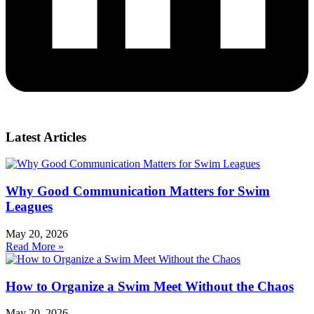
Latest Articles
Why Good Communication Matters for Swim
Leagues
May 20, 2026
Read More »
How to Organize a Swim Meet Without the Chaos
May 20, 2026