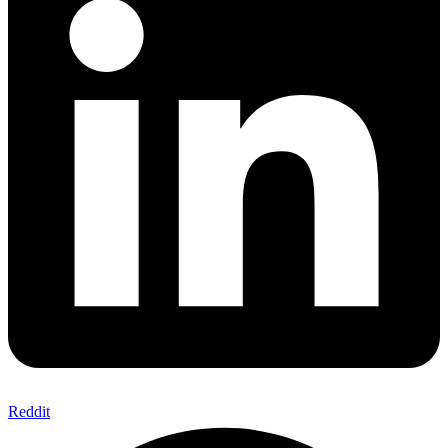
Reddit