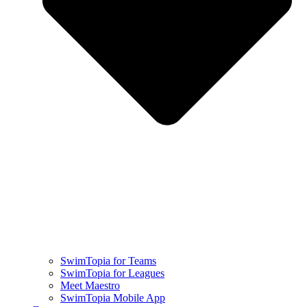
SwimTopia for Teams
SwimTopia for Leagues
Meet Maestro
SwimTopia Mobile App