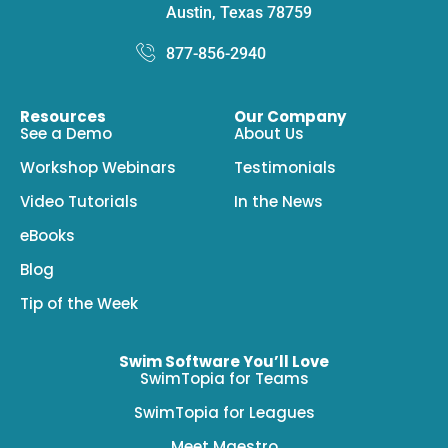
Austin, Texas 78759
877-856-2940
Resources
Our Company
See a Demo
About Us
Workshop Webinars
Testimonials
Video Tutorials
In the News
eBooks
Blog
Tip of the Week
Swim Software You’ll Love
SwimTopia for Teams
SwimTopia for Leagues
Meet Maestro