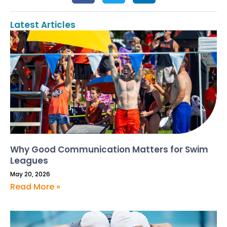
Latest Articles
Why Good Communication Matters for Swim
Leagues
May 20, 2026
Read More »