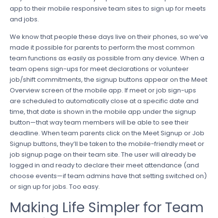
app to their mobile responsive team sites to sign up for meets
and jobs.
We know that people these days live on their phones, so we’ve
made it possible for parents to perform the most common
team functions as easily as possible from any device. When a
team opens sign-ups for meet declarations or volunteer
job/shift commitments, the signup buttons appear on the Meet
Overview screen of the mobile app. If meet or job sign-ups
are scheduled to automatically close at a specific date and
time, that date is shown in the mobile app under the signup
button—that way team members will be able to see their
deadline. When team parents click on the Meet Signup or Job
Signup buttons, they’ll be taken to the mobile-friendly meet or
job signup page on their team site. The user will already be
logged in and ready to declare their meet attendance (and
choose events—if team admins have that setting switched on)
or sign up for jobs. Too easy.
Making Life Simpler for Team