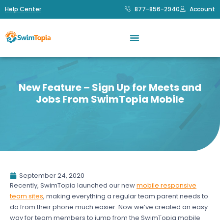
Help Center
877-856-2940
Account
New Feature – Sign Up for Meets and
Jobs From SwimTopia Mobile
September 24, 2020
Recently, SwimTopia launched our new
mobile responsive
team sites
, making everything a regular team parent needs to
do from their phone much easier. Now we’ve created an easy
way for team members to jump from the SwimTopia mobile