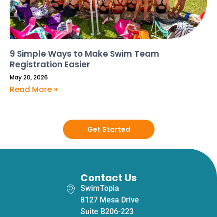
9 Simple Ways to Make Swim Team
Registration Easier
May 20, 2026
Read More »
Get Started
Contact Us
SwimTopia
8127 Mesa Drive
Suite B206-223