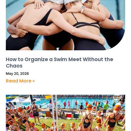
How to Organize a Swim Meet Without the
Chaos
May 20, 2026
Read More »