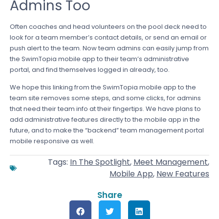
Admins Too
Often coaches and head volunteers on the pool deck need to
look for a team member’s contact details, or send an email or
push alert to the team. Now team admins can easily jump from
the SwimTopia mobile app to their team’s administrative
portal, and find themselves logged in already, too.
We hope this linking from the SwimTopia mobile app to the
team site removes some steps, and some clicks, for admins
that need their team info at their fingertips. We have plans to
add administrative features directly to the mobile app in the
future, and to make the “backend” team management portal
mobile responsive as well.
Tags:
In The Spotlight
,
Meet Management
,
Mobile App
,
New Features
Share